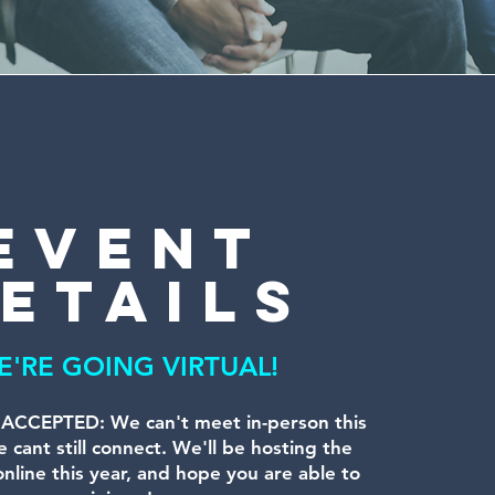
event
etails
E'RE GOING VIRTUAL!
CCEPTED: We can't meet in-person this
 cant still connect. We'll be hosting the
nline this year, and hope you are able to