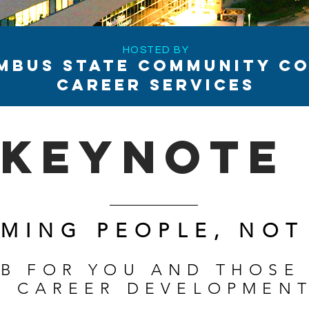
HOSTED BY
MBUS STATE COMMUNITY CO
CAREER SERVICES
keynote
MING PEOPLE, NOT
AB FOR YOU AND THOSE
R CAREER DEVELOPMEN