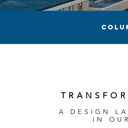
COLU
TRANSFOR
A DESIGN L
IN OU