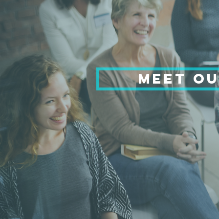
MEET OU