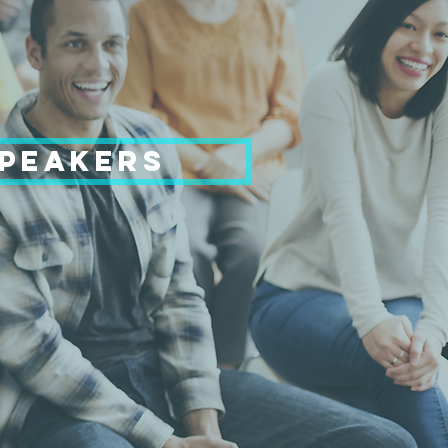
SPEAKERS