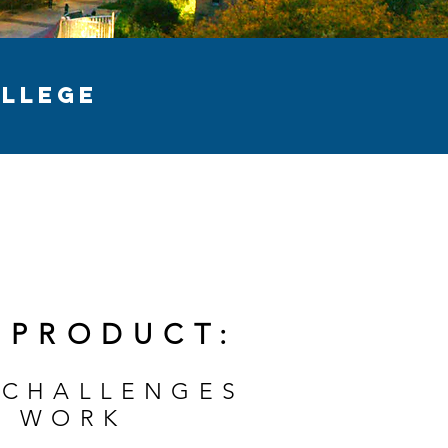
LLEGE
 PRODUCT:
 CHALLENGES
T WORK