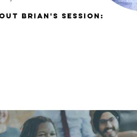
out brian's session: