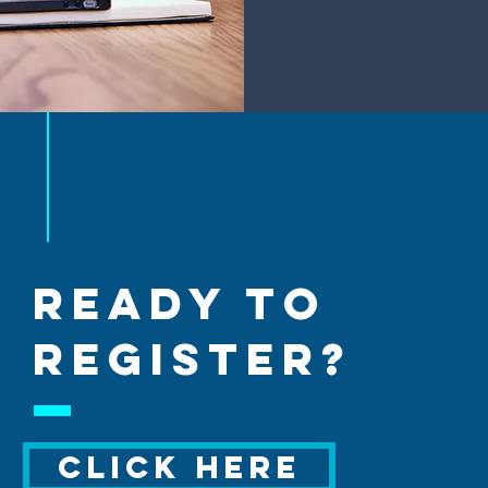
ready to
REGISTER?
CLICK HERE