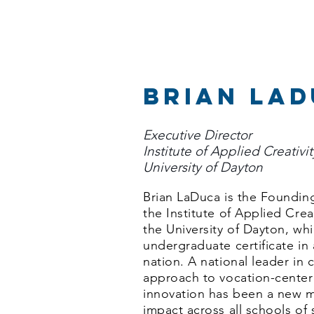
brian la
Executive Director
Institute of Applied Creativi
University of Dayton
Brian LaDuca is the Founding
the Institute of Applied Crea
the University of Dayton, wh
undergraduate certificate in 
nation. A national leader in 
approach to vocation-center
innovation has been a new
impact across all schools of 