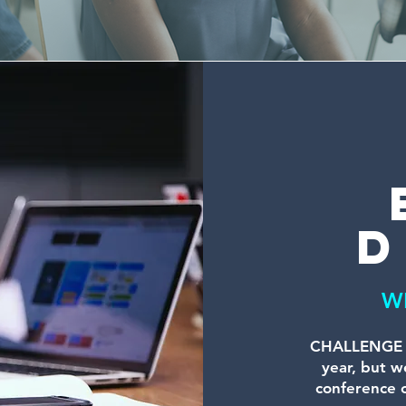
d
W
CHALLENGE A
year, but we
conference o