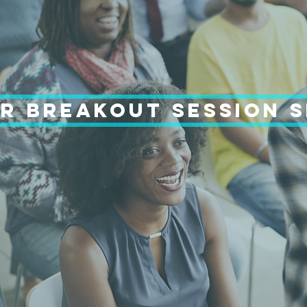
R BREAKOUT SESSION 