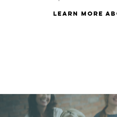
learn more ab