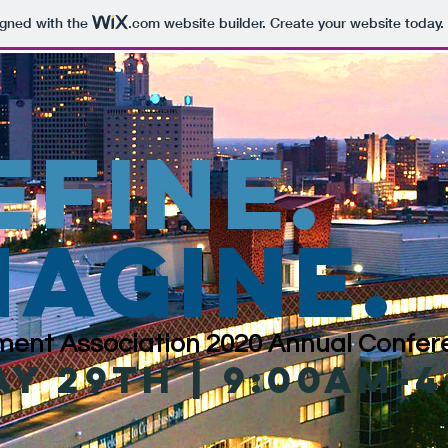
igned with the
.com
website builder. Create your website today.
efine
.
magine.
ent Association 2020 Annual Confere
ay 29th | 9:00am-