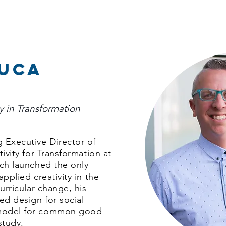
duca
ty in Transformation
 Executive Director of
tivity for Transformation at
ich launched the only
applied creativity in the
curricular change, his
ed design for social
 model for common good
study.