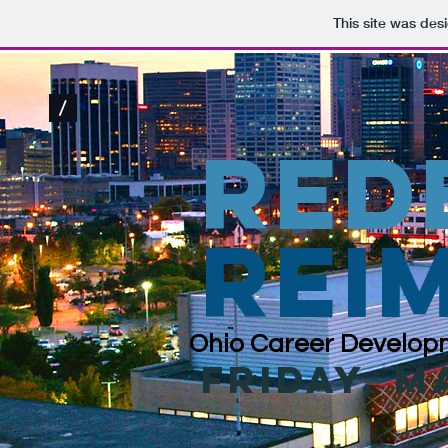
This site was des
/
red
rei
Ohio Career Developm
friday, m