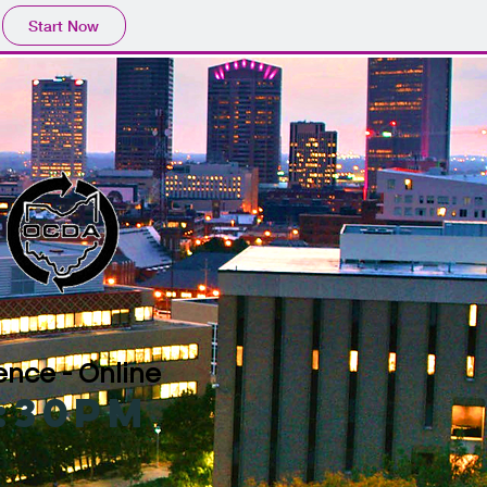
Start Now
nce - Online
4:30pm